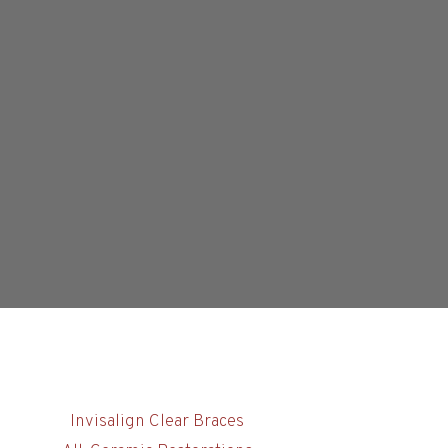
Invisalign Clear Braces