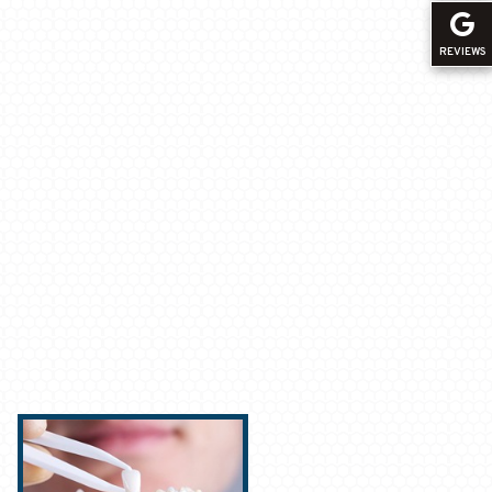
REVIEWS