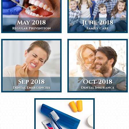
May 2018
June 2018
Regular Prevention
Family Care
Sep 2018
Oct 2018
Dental Emergencies
Dental Insurance