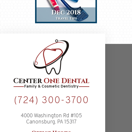
Dec 2018
Travel Tips
Center
One Dental
Family & Cosmetic Dentistry
(724) 300-3700
4000 Washington Rd #105
Canonsburg, PA 15317