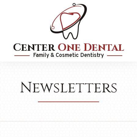
Center
One Dental
Family & Cosmetic Dentistry
Newsletters