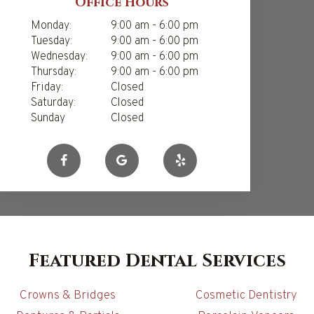
Office Hours
Monday:
9:00 am - 6:00 pm
Tuesday:
9:00 am - 6:00 pm
Wednesday:
9:00 am - 6:00 pm
Thursday:
9:00 am - 6:00 pm
Friday:
Closed
Saturday:
Closed
Sunday
Closed
Featured Dental Services
Crowns & Bridges
Cosmetic Dentistry