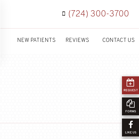
(724) 300-3700
NEW PATIENTS
REVIEWS
CONTACT US
REQUEST
FORMS
LIKE US