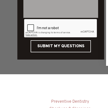
SUBMIT MY QUESTIONS
Preventive Dentistry