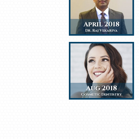
April 2018
Dr. Raj Vekariva
Aug 2018
Cosmetic Dentistry