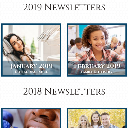
2019 Newsletters
January 2019
February 2019
Dental Insurance
Family Dentistry
2018 Newsletters