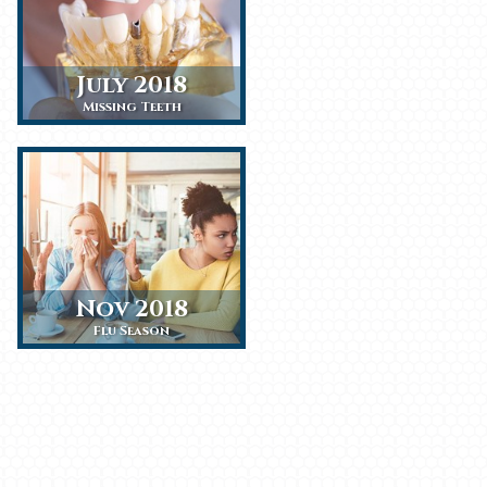
July 2018
Missing Teeth
Nov 2018
Flu Season