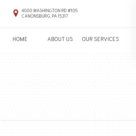
4000 WASHINGTON RD #105
CANONSBURG, PA 15317
HOME
ABOUT US
OUR SERVICES