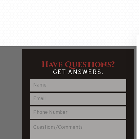
Have Questions?
GET ANSWERS.