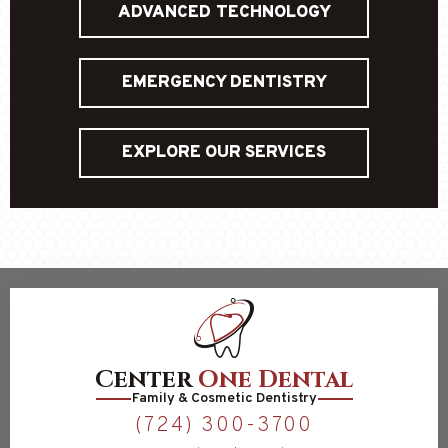
ADVANCED TECHNOLOGY
EMERGENCY DENTISTRY
EXPLORE OUR SERVICES
Center
One Dental
Family & Cosmetic Dentistry
(724) 300-3700