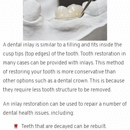
A dental inlay is similar to a filling and fits inside the
cusp tips (top edges) of the tooth. Tooth restoration in
many cases can be provided with inlays. This method
of restoring your tooth is more conservative than
other options such as a dental crown. This is because
they require less tooth structure to be removed.
An inlay restoration can be used to repair a number of
dental health issues, including:
Teeth that are decayed can be rebuilt.