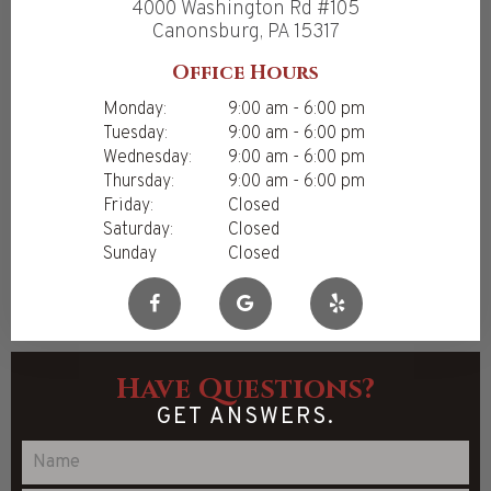
4000 Washington Rd #105
Canonsburg, PA 15317
Office Hours
Monday:
9:00 am - 6:00 pm
Tuesday:
9:00 am - 6:00 pm
Wednesday:
9:00 am - 6:00 pm
Thursday:
9:00 am - 6:00 pm
Friday:
Closed
Saturday:
Closed
Sunday
Closed
Have Questions?
GET ANSWERS.