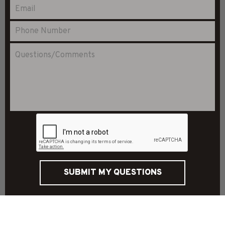
SUBMIT MY QUESTIONS