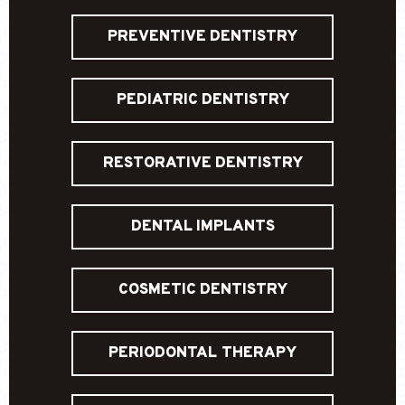
PREVENTIVE DENTISTRY
PEDIATRIC DENTISTRY
RESTORATIVE DENTISTRY
DENTAL IMPLANTS
COSMETIC DENTISTRY
PERIODONTAL THERAPY