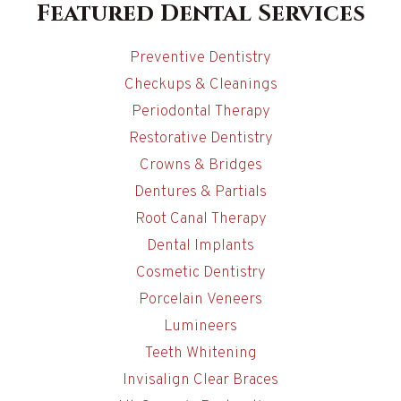
Featured Dental Services
Preventive Dentistry
Checkups & Cleanings
Periodontal Therapy
Restorative Dentistry
Crowns & Bridges
Dentures & Partials
Root Canal Therapy
Dental Implants
Cosmetic Dentistry
Porcelain Veneers
Lumineers
Teeth Whitening
Invisalign Clear Braces