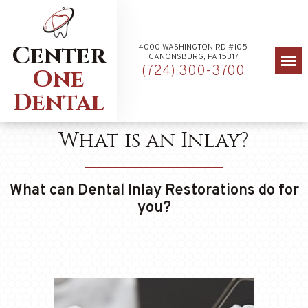
Center
4000 WASHINGTON RD #105
CANONSBURG, PA 15317
(724) 300-3700
One
Dental
What is an Inlay?
What can Dental Inlay Restorations do for
you?