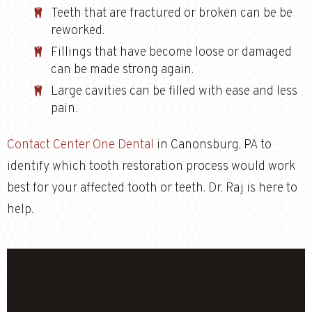
Teeth that are fractured or broken can be be
reworked.
Fillings that have become loose or damaged
can be made strong again.
Large cavities can be filled with ease and less
pain.
Contact Center One Dental
in Canonsburg, PA to
identify which tooth restoration process would work
best for your affected tooth or teeth. Dr. Raj is here to
help.
More to Explore