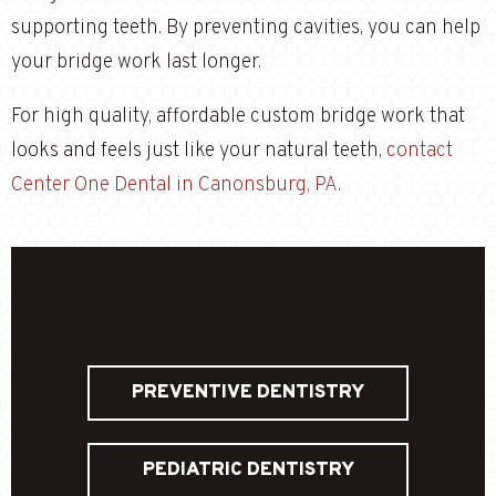
supporting teeth. By preventing cavities, you can help
your bridge work last longer.
For high quality, affordable custom bridge work that
looks and feels just like your natural teeth,
contact
Center One Dental in Canonsburg, PA
.
More to Explore
PREVENTIVE DENTISTRY
PEDIATRIC DENTISTRY