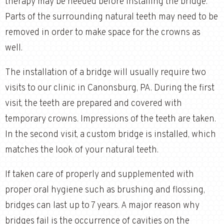
therapy may be needed before installing the bridge.
Parts of the surrounding natural teeth may need to be
removed in order to make space for the crowns as
well.
The installation of a bridge will usually require two
visits to our clinic in Canonsburg, PA. During the first
visit, the teeth are prepared and covered with
temporary crowns. Impressions of the teeth are taken.
In the second visit, a custom bridge is installed, which
matches the look of your natural teeth.
If taken care of properly and supplemented with
proper oral hygiene such as brushing and flossing,
bridges can last up to 7 years. A major reason why
bridges fail is the occurrence of cavities on the