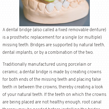
A dental bridge (also called a fixed removable denture)
is a prosthetic replacement for a single (or multiple)
missing teeth. Bridges are supported by natural teeth,
dental implants, or by a combination of the two.
Traditionally manufactured using porcelain or
ceramic, a dental bridge is made by creating crowns
for both ends of the missing teeth and placing false
teeth in between the crowns, thereby creating a look
of your natural teeth. If the teeth on which the crowns
are being placed are not healthy enough, root canal