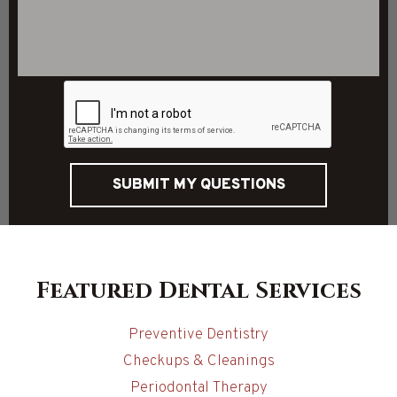
SUBMIT MY QUESTIONS
Featured Dental Services
Preventive Dentistry
Checkups & Cleanings
Periodontal Therapy