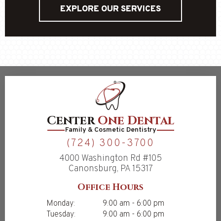
EXPLORE OUR SERVICES
Center
One Dental
Family & Cosmetic Dentistry
(724) 300-3700
4000 Washington Rd #105
Canonsburg, PA 15317
Office Hours
Monday:
9:00 am - 6:00 pm
Tuesday:
9:00 am - 6:00 pm