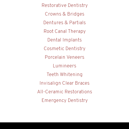
Restorative Dentistry
Crowns & Bridges
Dentures & Partials
Root Canal Therapy
Dental Implants
Cosmetic Dentistry
Porcelain Veneers
Lumineers
Teeth Whitening
Invisalign Clear Braces
All-Ceramic Restorations
Emergency Dentistry