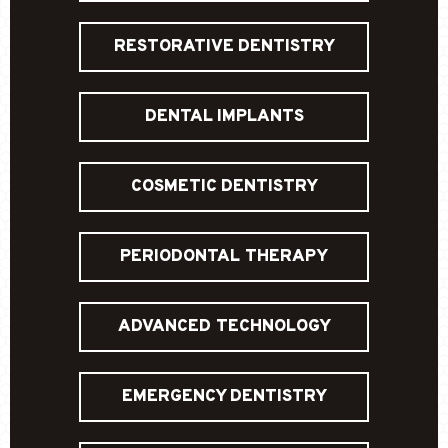
RESTORATIVE DENTISTRY
DENTAL IMPLANTS
COSMETIC DENTISTRY
PERIODONTAL THERAPY
ADVANCED TECHNOLOGY
EMERGENCY DENTISTRY