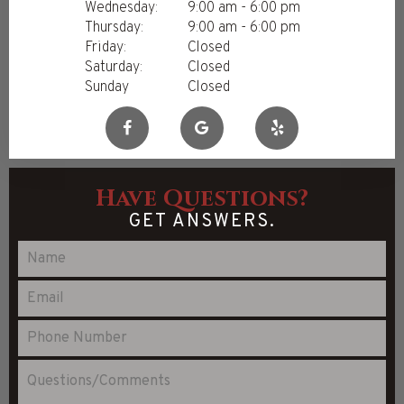
Wednesday:
9:00 am - 6:00 pm
Thursday:
9:00 am - 6:00 pm
Friday:
Closed
Saturday:
Closed
Sunday
Closed
Have Questions?
GET ANSWERS.