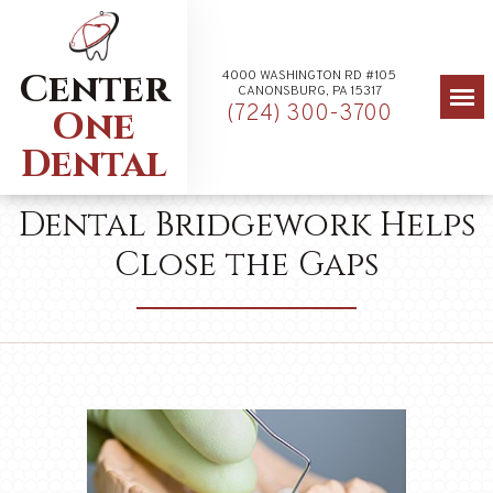
Center
4000 WASHINGTON RD #105
CANONSBURG, PA 15317
(724) 300-3700
One
Dental
Dental Bridgework Helps
Close the Gaps