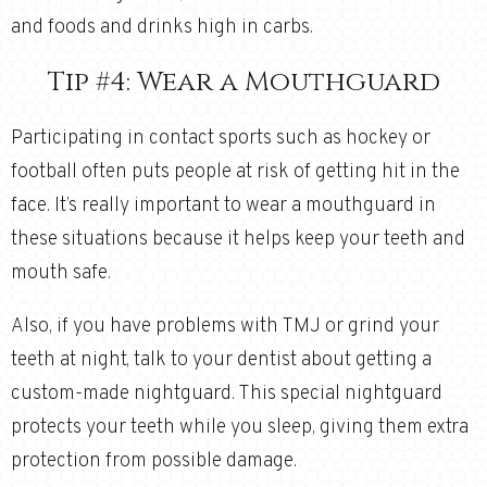
and foods and drinks high in carbs.
Tip #4: Wear a Mouthguard
Participating in contact sports such as hockey or
football often puts people at risk of getting hit in the
face. It’s really important to wear a mouthguard in
these situations because it helps keep your teeth and
mouth safe.
Also, if you have problems with TMJ or grind your
teeth at night, talk to your dentist about getting a
custom-made nightguard. This special nightguard
protects your teeth while you sleep, giving them extra
protection from possible damage.