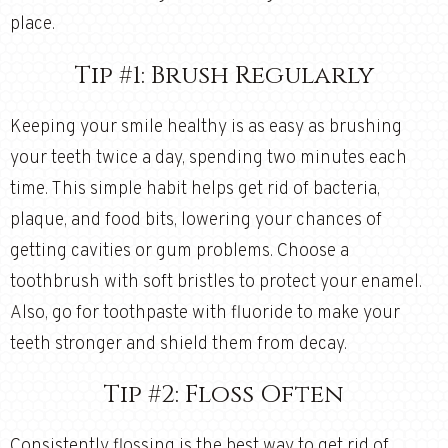
place.
Tip #1: Brush Regularly
Keeping your smile healthy is as easy as brushing
your teeth twice a day, spending two minutes each
time. This simple habit helps get rid of bacteria,
plaque, and food bits, lowering your chances of
getting cavities or gum problems. Choose a
toothbrush with soft bristles to protect your enamel.
Also, go for toothpaste with fluoride to make your
teeth stronger and shield them from decay.
Tip #2: Floss Often
Consistently flossing is the best way to get rid of