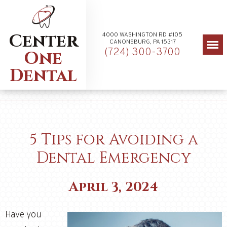
Center
4000 WASHINGTON RD #105
CANONSBURG, PA 15317
(724) 300-3700
One
Dental
5 Tips for Avoiding a
Dental Emergency
April 3, 2024
Have you