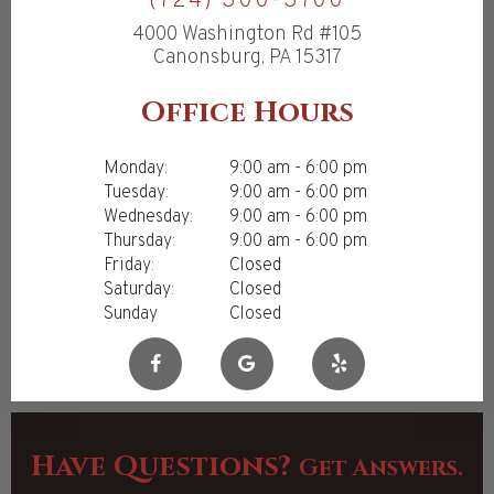
(724) 300-3700
4000 Washington Rd #105
Canonsburg, PA 15317
Office Hours
Monday:
9:00 am - 6:00 pm
Tuesday:
9:00 am - 6:00 pm
Wednesday:
9:00 am - 6:00 pm
Thursday:
9:00 am - 6:00 pm
Friday:
Closed
Saturday:
Closed
Sunday
Closed
Have Questions?
Get Answers.