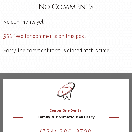
No Comments
No comments yet.
feed for comments on this post.
RSS
Sorry, the comment form is closed at this time.
Center
One Dental
Family & Cosmetic Dentistry