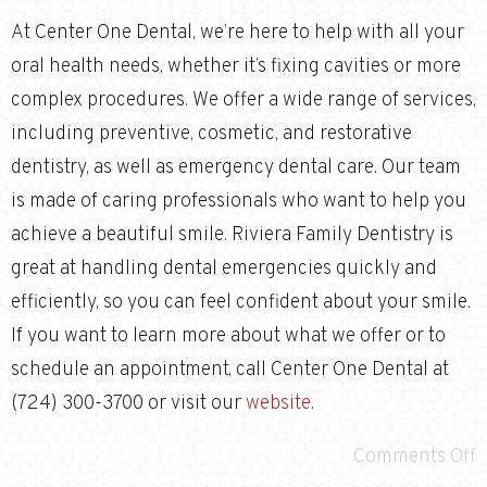
At Center One Dental, we’re here to help with all your
oral health needs, whether it’s fixing cavities or more
complex procedures. We offer a wide range of services,
including preventive, cosmetic, and restorative
dentistry, as well as emergency dental care. Our team
is made of caring professionals who want to help you
achieve a beautiful smile. Riviera Family Dentistry is
great at handling dental emergencies quickly and
efficiently, so you can feel confident about your smile.
If you want to learn more about what we offer or to
schedule an appointment, call Center One Dental at
(724) 300-3700 or visit our
website
.
Comments Off