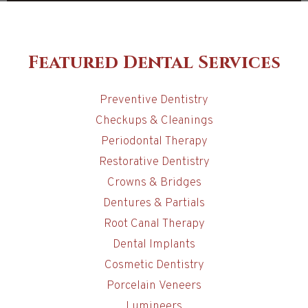
Featured Dental Services
Preventive Dentistry
Checkups & Cleanings
Periodontal Therapy
Restorative Dentistry
Crowns & Bridges
Dentures & Partials
Root Canal Therapy
Dental Implants
Cosmetic Dentistry
Porcelain Veneers
Lumineers