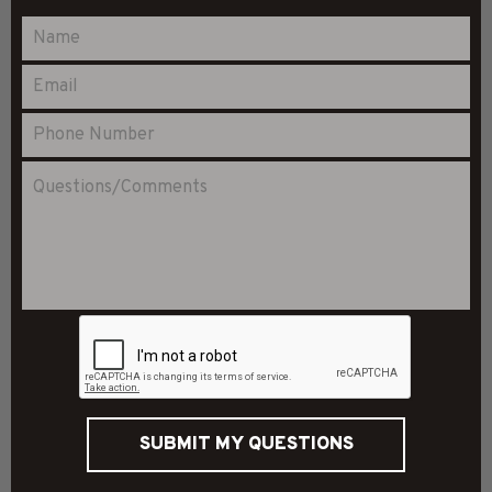
SUBMIT MY QUESTIONS