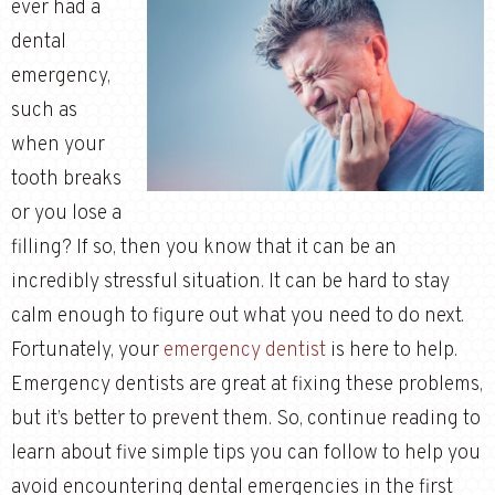
ever had a
dental
emergency,
such as
when your
tooth breaks
or you lose a
filling? If so, then you know that it can be an
incredibly stressful situation. It can be hard to stay
calm enough to figure out what you need to do next.
Fortunately, your
emergency dentist
is here to help.
Emergency dentists are great at fixing these problems,
but it’s better to prevent them. So, continue reading to
learn about five simple tips you can follow to help you
avoid encountering dental emergencies in the first