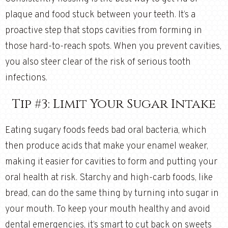
plaque and food stuck between your teeth. It’s a
proactive step that stops cavities from forming in
those hard-to-reach spots. When you prevent cavities,
you also steer clear of the risk of serious tooth
infections.
Tip #3: Limit Your Sugar Intake
Eating sugary foods feeds bad oral bacteria, which
then produce acids that make your enamel weaker,
making it easier for cavities to form and putting your
oral health at risk. Starchy and high-carb foods, like
bread, can do the same thing by turning into sugar in
your mouth. To keep your mouth healthy and avoid
dental emergencies, it’s smart to cut back on sweets