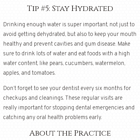
Tip #5: Stay Hydrated
Drinking enough water is super important, not just to
avoid getting dehydrated, but also to keep your mouth
healthy and prevent cavities and gum disease. Make
sure to drink lots of water and eat foods with a high
water content, like pears, cucumbers, watermelon,
apples, and tomatoes.
Don’t forget to see your dentist every six months for
checkups and cleanings. These regular visits are
really important for stopping dental emergencies and
catching any oral health problems early.
About the Practice