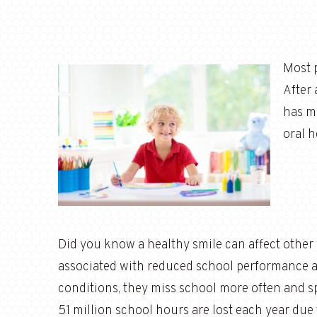
Most p
After 
has m
oral h
Did you know a healthy smile can affect other a
associated with reduced school performance a
conditions, they miss school more often and sp
51 million school hours are lost each year due 