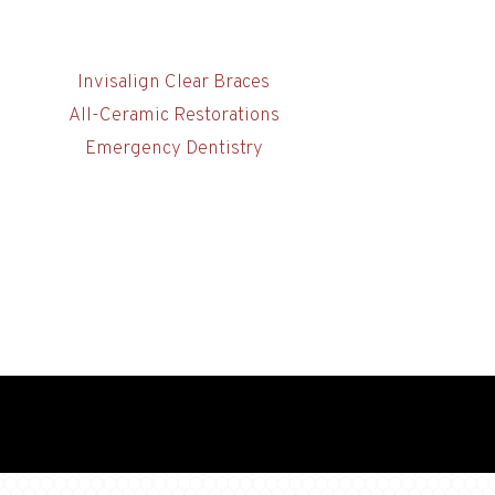
Invisalign Clear Braces
All-Ceramic Restorations
Emergency Dentistry