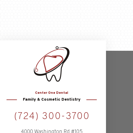
Center
One Dental
Family & Cosmetic Dentistry
(724) 300-3700
4000 Washington Rd #105