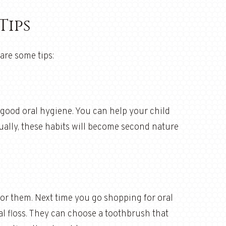
Tips
are some tips:
 good oral hygiene. You can help your child
ually, these habits will become second nature
 for them. Next time you go shopping for oral
al floss. They can choose a toothbrush that