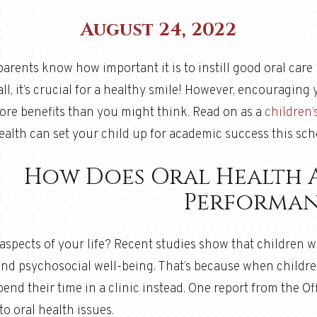
August 24, 2022
arents know how important it is to instill good oral care h
all, it’s crucial for a healthy smile! However, encouraging 
ore benefits than you might think. Read on as a
children’
ealth can set your child up for academic success this sch
How Does Oral Health 
Performan
spects of your life? Recent studies show that children wi
nd psychosocial well-being. That’s because when childre
end their time in a clinic instead. One report from the O
to oral health issues.