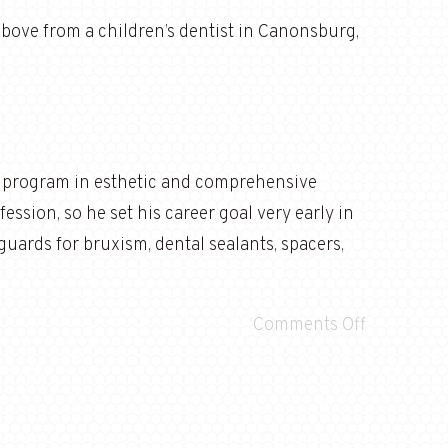
 above from a children’s dentist in Canonsburg,
e program in esthetic and comprehensive
ession, so he set his career goal very early in
thguards for bruxism, dental sealants, spacers,
Comments Off