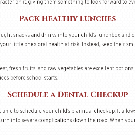
haracter on it, giving them something to look forward to e
Pack Healthy Lunches
-bought snacks and drinks into your child’s lunchbox and ca
ur little one’s oral health at risk. Instead, keep their sm
eat, fresh fruits, and raw vegetables are excellent options.
es before school starts.
Schedule a Dental Checkup
 time to schedule your child’s biannual checkup. It allow
 turn into severe complications down the road. When your c