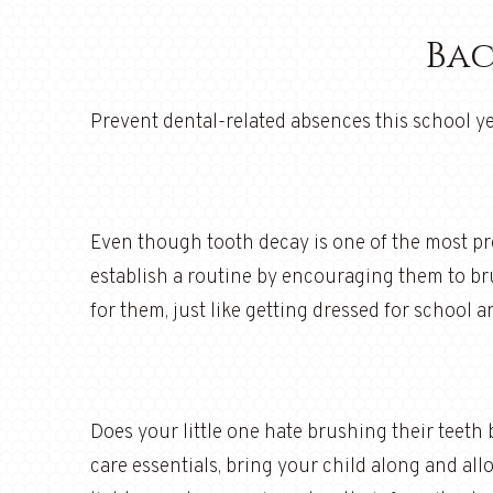
Bac
Prevent dental-related absences this school ye
Even though tooth decay is one of the most pre
establish a routine by encouraging them to bru
for them, just like getting dressed for school
Does your little one hate brushing their teeth 
care essentials, bring your child along and al