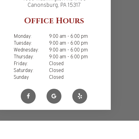
Canonsburg, PA 15317
Office Hours
Monday:
9:00 am - 6:00 pm
Tuesday:
9:00 am - 6:00 pm
Wednesday:
9:00 am - 6:00 pm
Thursday:
9:00 am - 6:00 pm
Friday:
Closed
Saturday:
Closed
Sunday
Closed