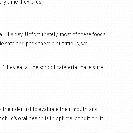
very time they brush!
ll it a day. Unfortunately, most of these foods
ile safe and pack them a nutritious, well-
 If they eat at the school cafeteria, make sure
s their dentist to evaluate their mouth and
hild’s oral health is in optimal condition, it