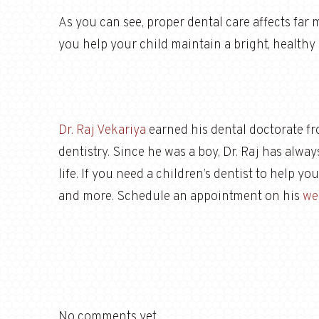
As you can see, proper dental care affects far 
you help your child maintain a bright, healthy 
Dr. Raj Vekariya
earned his dental doctorate f
dentistry. Since he was a boy, Dr. Raj has alwa
life. If you need a children’s dentist to help y
and more. Schedule an appointment on his
we
No comments yet.