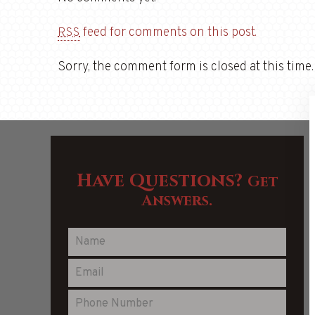
feed for comments on this post.
RSS
Sorry, the comment form is closed at this time.
Have Questions?
Get
Answers.