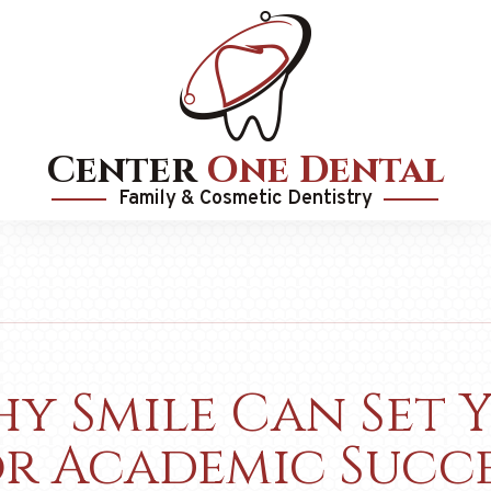
Center
One Dental
Family & Cosmetic Dentistry
y Smile Can Set 
or Academic Succe