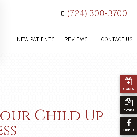
(724) 300-3700
NEW PATIENTS
REVIEWS
CONTACT US
REQUEST
Your Child Up
FORMS
ss
LIKE US