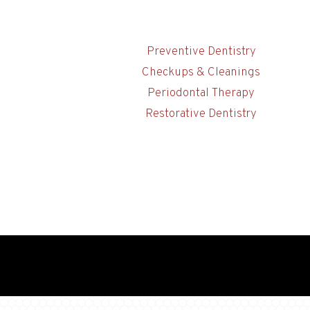
Preventive Dentistry
Checkups & Cleanings
Periodontal Therapy
Restorative Dentistry