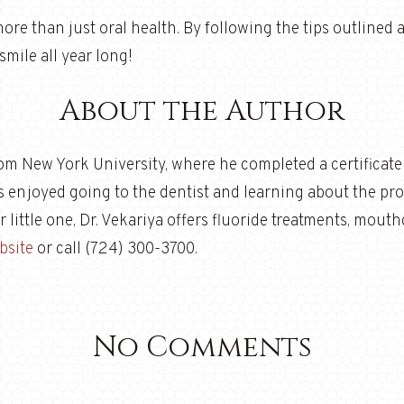
more than just oral health. By following the tips outlined
smile all year long!
About the Author
rom New York University, where he completed a certificat
ys enjoyed going to the dentist and learning about the prof
our little one, Dr. Vekariya offers fluoride treatments, mou
bsite
or call (724) 300-3700.
No Comments