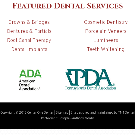
Featured Dental Services
Crowns & Bridges
Cosmetic Dentistry
Dentures & Partials
Porcelain Veneers
Root Canal Therapy
Lumineers
Dental Implants
Teeth Whitening
Copyright © 2018 Center One Dental
|
Sitemap
|
Site designed and maintained by
TNT Dental
Photo credit: Joseph & Anthony Mealie