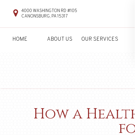
4000 WASHINGTON RD #105
CANONSBURG, PA 15317
HOME
ABOUT US
OUR SERVICES
How a Health
f