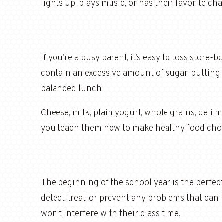
lights up, plays music, or has their favorite c
If you’re a busy parent, it’s easy to toss store
contain an excessive amount of sugar, putting yo
balanced lunch!
Cheese, milk, plain yogurt, whole grains, deli m
you teach them how to make healthy food choic
The beginning of the school year is the perfect
detect, treat, or prevent any problems that can
won’t interfere with their class time.