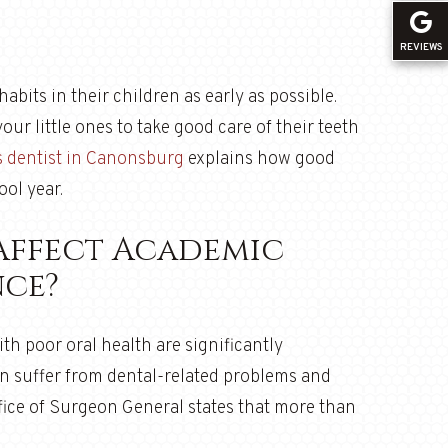
REVIEWS
abits in their children as early as possible.
your little ones to take good care of their teeth
s dentist in Canonsburg
explains how good
ool year.
Affect Academic
ce?
th poor oral health are significantly
n suffer from dental-related problems and
ffice of Surgeon General states that more than