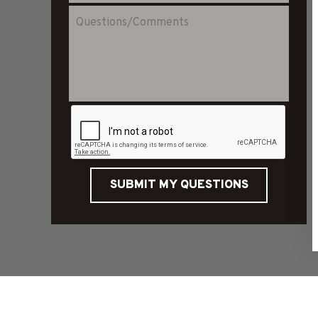
SUBMIT MY QUESTIONS