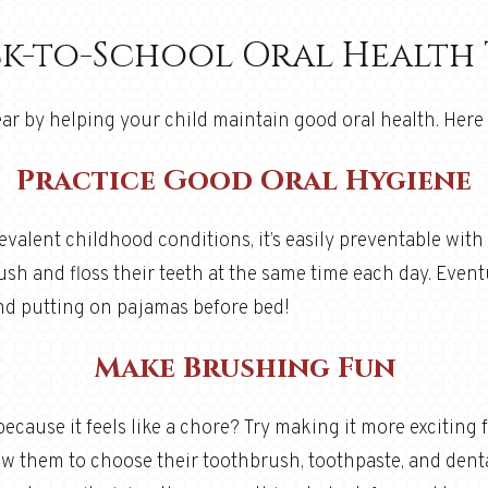
k-to-School Oral Health 
ar by helping your child maintain good oral health. Here 
Practice Good Oral Hygiene
valent childhood conditions, it’s easily preventable with
sh and floss their teeth at the same time each day. Event
 and putting on pajamas before bed!
Make Brushing Fun
because it feels like a chore? Try making it more exciting
low them to choose their toothbrush, toothpaste, and dent