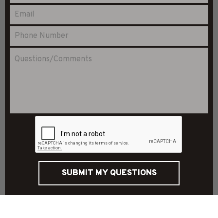
SUBMIT MY QUESTIONS