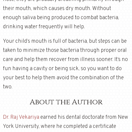
their mouth, which causes dry mouth. Without
enough saliva being produced to combat bacteria,
drinking water frequently will help.
Your child’s mouth is full of bacteria, but steps can be
taken to minimize those bacteria through proper oral
care and help them recover from illness sooner. It’s no
fun having a cavity or being sick, so you want to do
your best to help them avoid the combination of the
two.
About the Author
Dr. Raj Vekariya
earned his dental doctorate from New
York University, where he completed a certificate