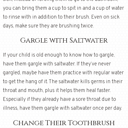
you can bring them a cup to spit in and a cup of water
to rinse with in addition to their brush. Even on sick
days, make sure they are brushing twice.
Gargle with Saltwater
If your child is old enough to know how to gargle,
have them gargle with saltwater. If they’ve never
gargled, maybe have them practice with regular water
to get the hang of it. The saltwater kills germs in their
throat and mouth, plus it helps them heal faster.
Especially if they already have a sore throat due to
illness, have them gargle with saltwater once per day.
Change Their Toothbrush