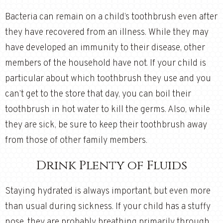
Bacteria can remain on a child’s toothbrush even after
they have recovered from an illness. While they may
have developed an immunity to their disease, other
members of the household have not. If your child is
particular about which toothbrush they use and you
can’t get to the store that day, you can boil their
toothbrush in hot water to kill the germs. Also, while
they are sick, be sure to keep their toothbrush away
from those of other family members.
Drink Plenty of Fluids
Staying hydrated is always important, but even more
than usual during sickness. If your child has a stuffy
nose, they are probably breathing primarily through