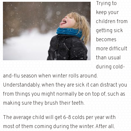
Trying to
keep your
children from
getting sick
becomes
more difficult
than usual
during cold-
and-flu season when winter rolls around.
Understandably, when they are sick it can distract you
from things you might normally be on top of, such as
making sure they brush their teeth.
The average child will get 6-8 colds per year with
most of them coming during the winter. After all,