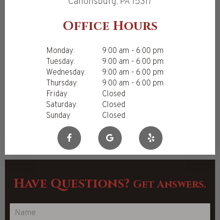
Canonsburg, PA 15317
Office Hours
Monday:
9:00 am - 6:00 pm
Tuesday:
9:00 am - 6:00 pm
Wednesday:
9:00 am - 6:00 pm
Thursday:
9:00 am - 6:00 pm
Friday:
Closed
Saturday:
Closed
Sunday
Closed
Have Questions?
Get Answers.