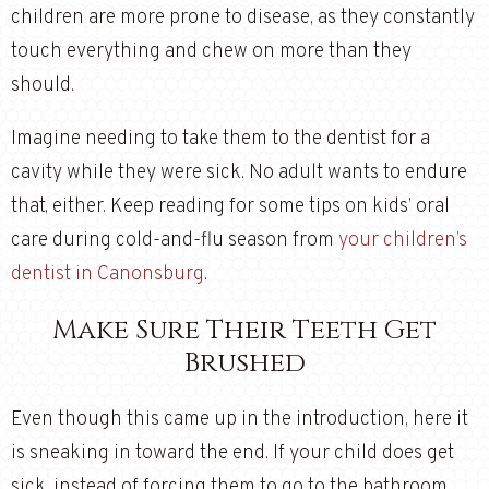
children are more prone to disease, as they constantly
touch everything and chew on more than they
should.
Imagine needing to take them to the dentist for a
cavity while they were sick. No adult wants to endure
that, either. Keep reading for some tips on kids’ oral
care during cold-and-flu season from
your children’s
dentist in Canonsburg
.
Make Sure Their Teeth Get
Brushed
Even though this came up in the introduction, here it
is sneaking in toward the end. If your child does get
sick, instead of forcing them to go to the bathroom,