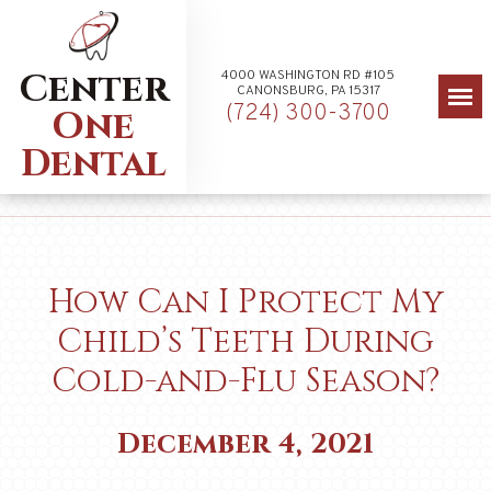
Center
4000 WASHINGTON RD #105
CANONSBURG, PA 15317
(724) 300-3700
One
Dental
How Can I Protect My
Child’s Teeth During
Cold-and-Flu Season?
December 4, 2021