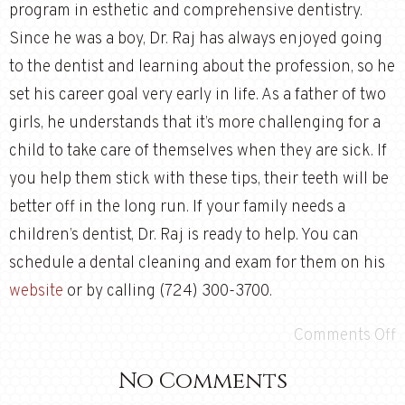
program in esthetic and comprehensive dentistry.
Since he was a boy, Dr. Raj has always enjoyed going
to the dentist and learning about the profession, so he
set his career goal very early in life. As a father of two
girls, he understands that it’s more challenging for a
child to take care of themselves when they are sick. If
you help them stick with these tips, their teeth will be
better off in the long run. If your family needs a
children’s dentist, Dr. Raj is ready to help. You can
schedule a dental cleaning and exam for them on his
website
or by calling (724) 300-3700.
Comments Off
No Comments