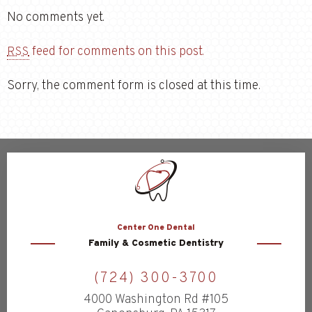
No comments yet.
feed for comments on this post.
RSS
Sorry, the comment form is closed at this time.
Center
One Dental
Family & Cosmetic Dentistry
(724) 300-3700
4000 Washington Rd #105