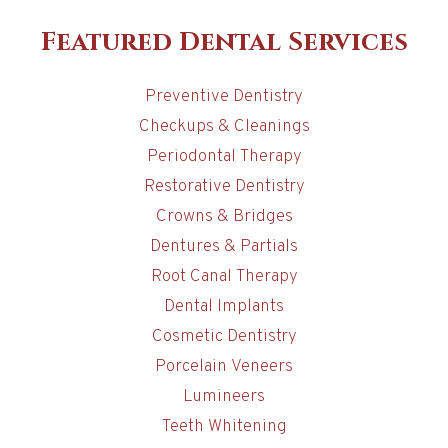
Featured Dental Services
Preventive Dentistry
Checkups & Cleanings
Periodontal Therapy
Restorative Dentistry
Crowns & Bridges
Dentures & Partials
Root Canal Therapy
Dental Implants
Cosmetic Dentistry
Porcelain Veneers
Lumineers
Teeth Whitening