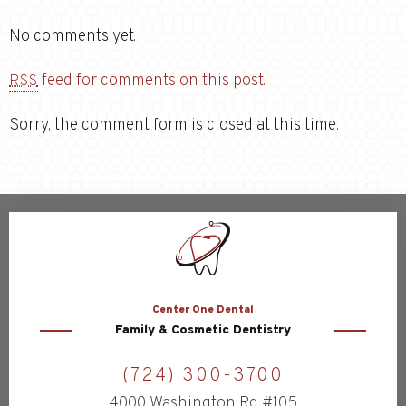
No comments yet.
feed for comments on this post.
RSS
Sorry, the comment form is closed at this time.
Center
One Dental
Family & Cosmetic Dentistry
(724) 300-3700
4000 Washington Rd #105