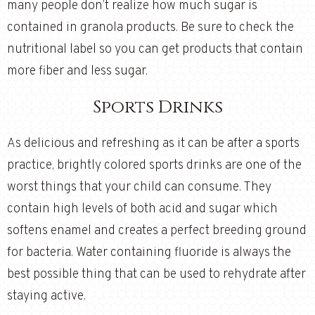
many people don’t realize how much sugar is
contained in granola products. Be sure to check the
nutritional label so you can get products that contain
more fiber and less sugar.
Sports Drinks
As delicious and refreshing as it can be after a sports
practice, brightly colored sports drinks are one of the
worst things that your child can consume. They
contain high levels of both acid and sugar which
softens enamel and creates a perfect breeding ground
for bacteria. Water containing fluoride is always the
best possible thing that can be used to rehydrate after
staying active.