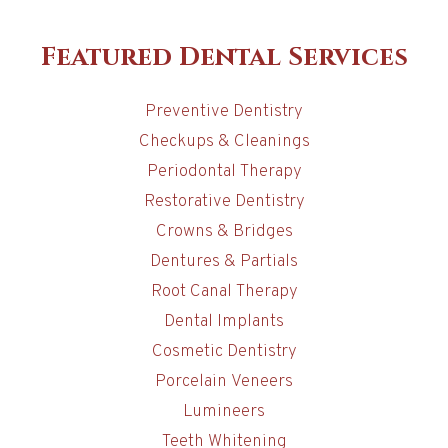
Featured Dental Services
Preventive Dentistry
Checkups & Cleanings
Periodontal Therapy
Restorative Dentistry
Crowns & Bridges
Dentures & Partials
Root Canal Therapy
Dental Implants
Cosmetic Dentistry
Porcelain Veneers
Lumineers
Teeth Whitening