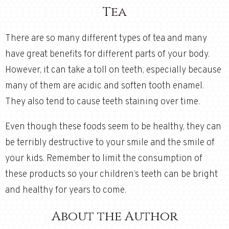
Tea
There are so many different types of tea and many
have great benefits for different parts of your body.
However, it can take a toll on teeth, especially because
many of them are acidic and soften tooth enamel.
They also tend to cause teeth staining over time.
Even though these foods seem to be healthy, they can
be terribly destructive to your smile and the smile of
your kids. Remember to limit the consumption of
these products so your children’s teeth can be bright
and healthy for years to come.
About the Author