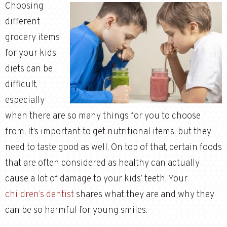
Choosing
different
grocery items
for your kids’
diets can be
difficult,
especially
when there are so many things for you to choose
from. It’s important to get nutritional items, but they
need to taste good as well. On top of that, certain foods
that are often considered as healthy can actually
cause a lot of damage to your kids’ teeth. Your
children’s dentist
shares what they are and why they
can be so harmful for young smiles.