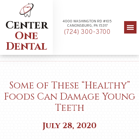
Center
4000 WASHINGTON RD #105
CANONSBURG, PA 15317
(724) 300-3700
One
Dental
Some of These “Healthy”
Foods Can Damage Young
Teeth
July 28, 2020