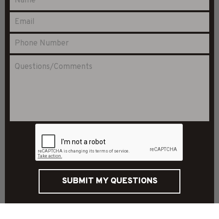
SUBMIT MY QUESTIONS