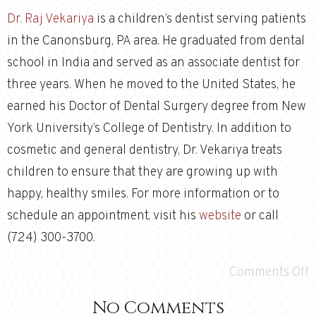
Dr. Raj Vekariya
is a children’s dentist serving patients
in the Canonsburg, PA area. He graduated from dental
school in India and served as an associate dentist for
three years. When he moved to the United States, he
earned his Doctor of Dental Surgery degree from New
York University’s College of Dentistry. In addition to
cosmetic and general dentistry, Dr. Vekariya treats
children to ensure that they are growing up with
happy, healthy smiles. For more information or to
schedule an appointment, visit his
website
or call
(724) 300-3700.
Comments Off
No Comments