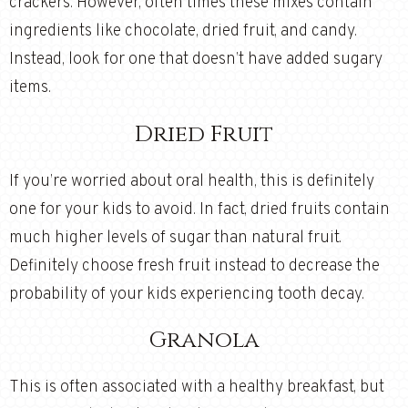
crackers. However, often times these mixes contain
ingredients like chocolate, dried fruit, and candy.
Instead, look for one that doesn’t have added sugary
items.
Dried Fruit
If you’re worried about oral health, this is definitely
one for your kids to avoid. In fact, dried fruits contain
much higher levels of sugar than natural fruit.
Definitely choose fresh fruit instead to decrease the
probability of your kids experiencing tooth decay.
Granola
This is often associated with a healthy breakfast, but