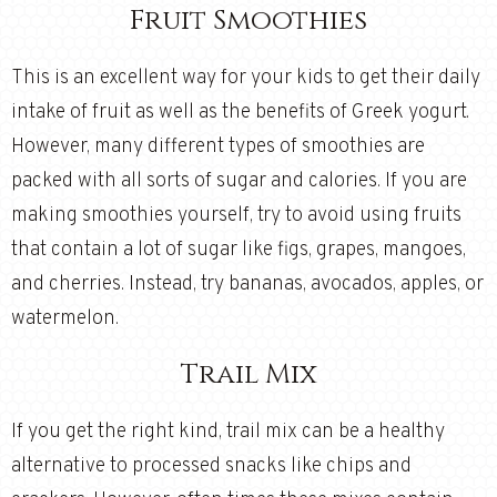
Fruit Smoothies
This is an excellent way for your kids to get their daily
intake of fruit as well as the benefits of Greek yogurt.
However, many different types of smoothies are
packed with all sorts of sugar and calories. If you are
making smoothies yourself, try to avoid using fruits
that contain a lot of sugar like figs, grapes, mangoes,
and cherries. Instead, try bananas, avocados, apples, or
watermelon.
Trail Mix
If you get the right kind, trail mix can be a healthy
alternative to processed snacks like chips and