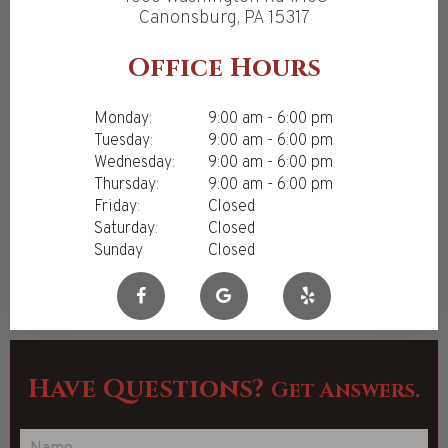
Canonsburg, PA 15317
Office Hours
Monday:
9:00 am - 6:00 pm
Tuesday:
9:00 am - 6:00 pm
Wednesday:
9:00 am - 6:00 pm
Thursday:
9:00 am - 6:00 pm
Friday:
Closed
Saturday:
Closed
Sunday
Closed
Have Questions?
Get Answers.