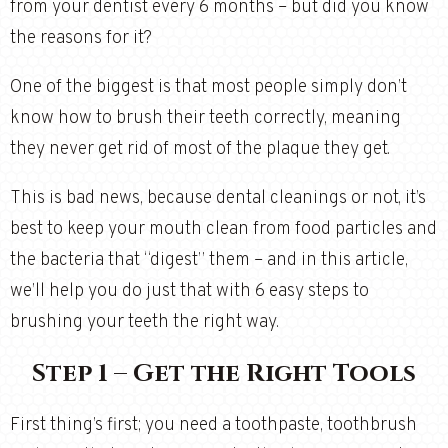
from your dentist every 6 months – but did you know
the reasons for it?
One of the biggest is that most people simply don’t
know how to brush their teeth correctly, meaning
they never get rid of most of the plaque they get.
This is bad news, because dental cleanings or not, it’s
best to keep your mouth clean from food particles and
the bacteria that “digest” them – and in this article,
we’ll help you do just that with 6 easy steps to
brushing your teeth the right way.
Step 1 – Get the Right Tools
First thing’s first; you need a toothpaste, toothbrush