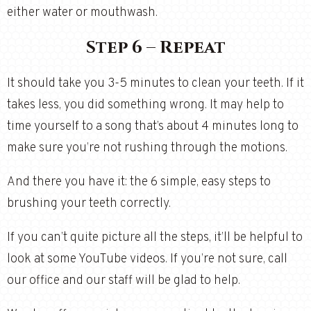
either water or mouthwash.
Step 6 – Repeat
It should take you 3-5 minutes to clean your teeth. If it
takes less, you did something wrong. It may help to
time yourself to a song that’s about 4 minutes long to
make sure you’re not rushing through the motions.
And there you have it: the 6 simple, easy steps to
brushing your teeth correctly.
If you can’t quite picture all the steps, it’ll be helpful to
look at some YouTube videos. If you’re not sure, call
our office and our staff will be glad to help.