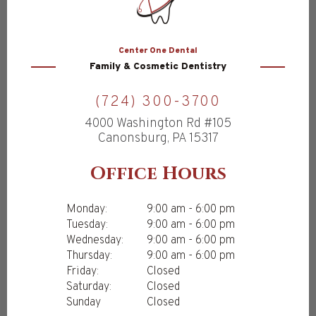
Center
One Dental
Family & Cosmetic Dentistry
(724) 300-3700
4000 Washington Rd #105
Canonsburg, PA 15317
Office Hours
Monday:
9:00 am - 6:00 pm
Tuesday:
9:00 am - 6:00 pm
Wednesday:
9:00 am - 6:00 pm
Thursday:
9:00 am - 6:00 pm
Friday:
Closed
Saturday:
Closed
Sunday
Closed