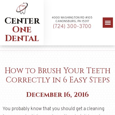
Center
4000 WASHINGTON RD #105
CANONSBURG, PA 15317
(724) 300-3700
One
Dental
How to Brush Your Teeth
Correctly in 6 Easy Steps
December 16, 2016
You probably know that you should get a cleaning