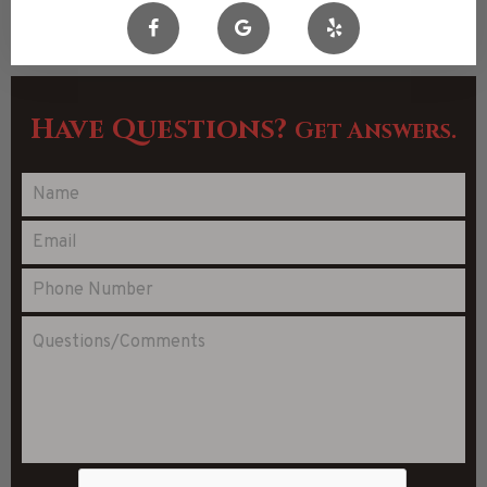
Have Questions?
Get Answers.