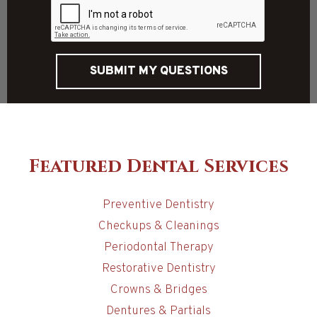
SUBMIT MY QUESTIONS
Featured Dental Services
Preventive Dentistry
Checkups & Cleanings
Periodontal Therapy
Restorative Dentistry
Crowns & Bridges
Dentures & Partials