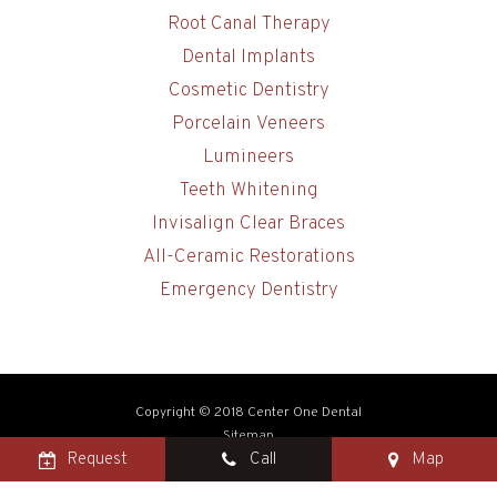
Root Canal Therapy
Dental Implants
Cosmetic Dentistry
Porcelain Veneers
Lumineers
Teeth Whitening
Invisalign Clear Braces
All-Ceramic Restorations
Emergency Dentistry
Copyright © 2018 Center One Dental
Sitemap
Request
Call
Map
Site designed and maintained by
TNT Dental
Photo credit: Joseph & Anthony Mealie