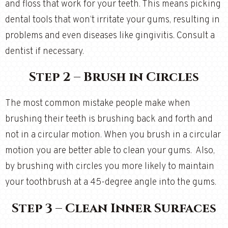
and floss that work for your teeth. This means picking
dental tools that won’t irritate your gums, resulting in
problems and even diseases like gingivitis. Consult a
dentist if necessary.
Step 2 – Brush in Circles
The most common mistake people make when
brushing their teeth is brushing back and forth and
not in a circular motion. When you brush in a circular
motion you are better able to clean your gums. Also,
by brushing with circles you more likely to maintain
your toothbrush at a 45-degree angle into the gums.
Step 3 – Clean Inner Surfaces