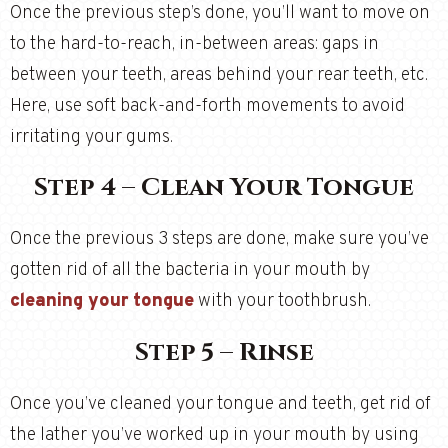
Once the previous step’s done, you’ll want to move on
to the hard-to-reach, in-between areas: gaps in
between your teeth, areas behind your rear teeth, etc.
Here, use soft back-and-forth movements to avoid
irritating your gums.
Step 4 – Clean Your Tongue
Once the previous 3 steps are done, make sure you’ve
gotten rid of all the bacteria in your mouth by
cleaning your tongue
with your toothbrush.
Step 5 – Rinse
Once you’ve cleaned your tongue and teeth, get rid of
the lather you’ve worked up in your mouth by using