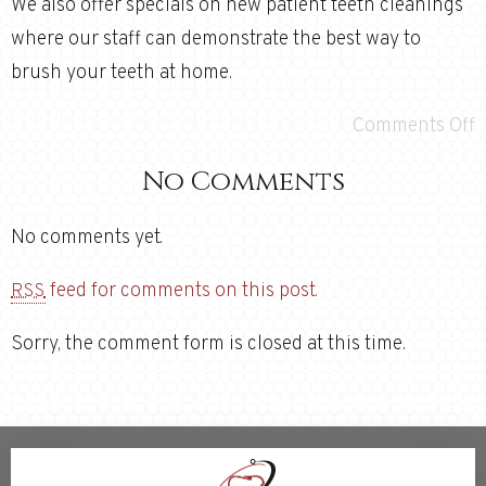
We also offer specials on new patient teeth cleanings
where our staff can demonstrate the best way to
brush your teeth at home.
Comments Off
No Comments
No comments yet.
feed for comments on this post.
RSS
Sorry, the comment form is closed at this time.